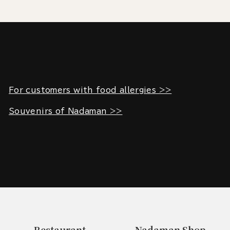
For customers with food allergies >>
Souvenirs of Nadaman >>
Restaurant
Nadaman Shop