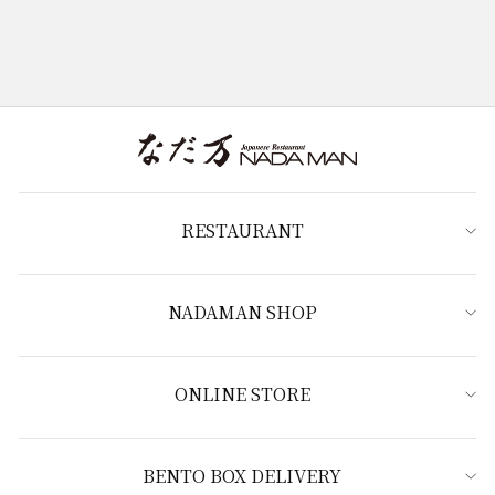
RESTAURANT
NADAMAN SHOP
ONLINE STORE
BENTO BOX DELIVERY