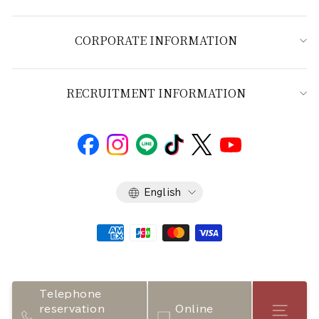
CORPORATE INFORMATION
RECRUITMENT INFORMATION
Language
English
Telephone
reservation
Online
Store