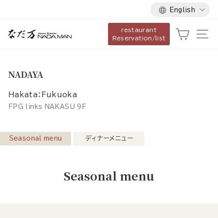
Language
Skip
English
to
restaurant
content
Cart
Si
Reservation/list
NADAYA
Hakata：Fukuoka
FPG links NAKASU 9F
Seasonal menu
ディナーメニュー
Seasonal menu