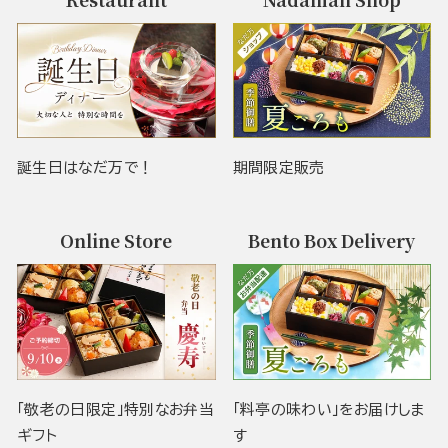
誕生日はなだ万で！
期間限定販売
Online Store
Bento Box Delivery
「敬老の日限定」特別なお弁当
「料亭の味わい」をお届けしま
ギフト
す