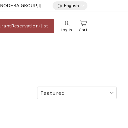
Language
NODERA GROUP用
English
urant
Reservation/list
Log in
Cart
SORT