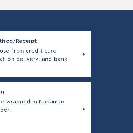
thod/Receipt
ose from credit card
sh on delivery, and bank
ng
are wrapped in Nadaman
per.