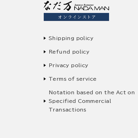
Shipping policy
Refund policy
Privacy policy
Terms of service
Notation based on the Act on
Specified Commercial
Transactions