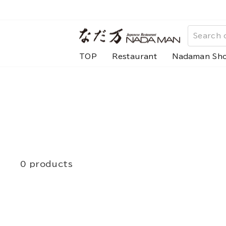
Skip
to
content
TOP
Restaurant
Nadaman Sh
0 products
search