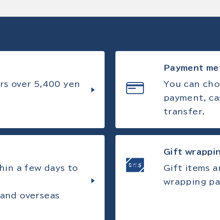
Payment me
rs over 5,400 yen
You can cho
payment, ca
transfer.
Gift wrappi
hin a few days to
Gift items 
wrapping pa
 and overseas