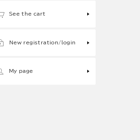
See the cart
New registration/login
My page