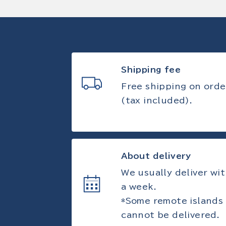
Shipping fee
Free shipping on orde
(tax included).
About delivery
We usually deliver wit
a week.
*Some remote islands
cannot be delivered.