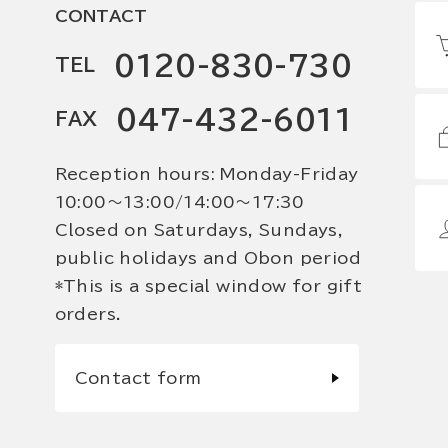
CONTACT
0120-830-730
TEL
047-432-6011
FAX
Reception hours: Monday-Friday
10:00〜13:00/14:00〜17:30
Closed on Saturdays, Sundays,
public holidays and Obon period
*This is a special window for gift
orders.
Contact form