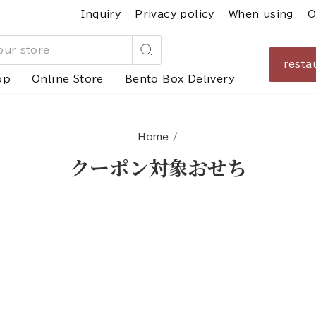
Inquiry
Privacy policy
When using
O
resta
Search
op
Online Store
Bento Box Delivery
Home
/
クーポン対象おせち