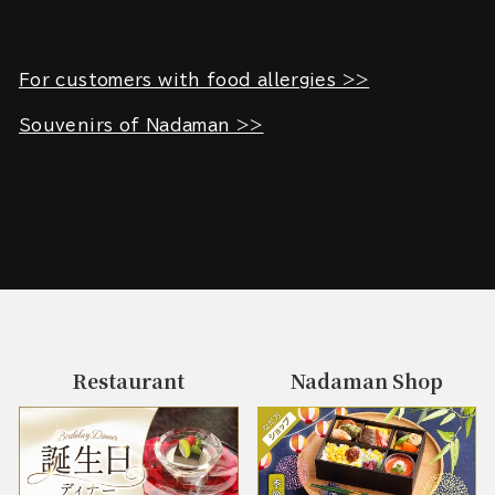
For customers with food allergies >>
Souvenirs of Nadaman >>
Restaurant
Nadaman Shop