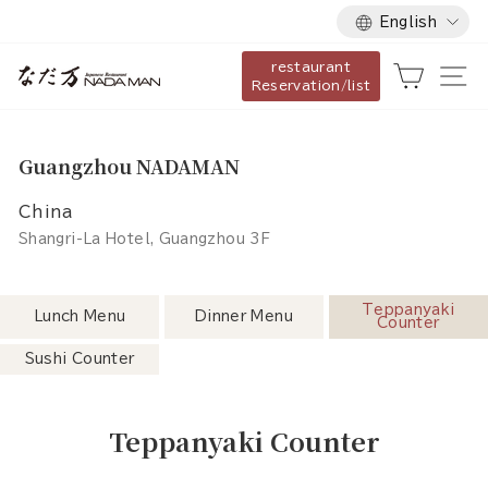
Language
Skip
English
to
restaurant
content
Cart
Si
Reservation/list
Guangzhou NADAMAN
China
Shangri-La Hotel, Guangzhou 3F
Teppanyaki
Lunch Menu
Dinner Menu
Counter
Sushi Counter
Teppanyaki Counter