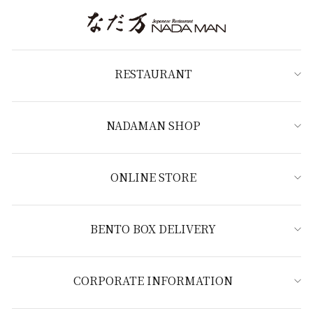
RESTAURANT
NADAMAN SHOP
ONLINE STORE
BENTO BOX DELIVERY
CORPORATE INFORMATION