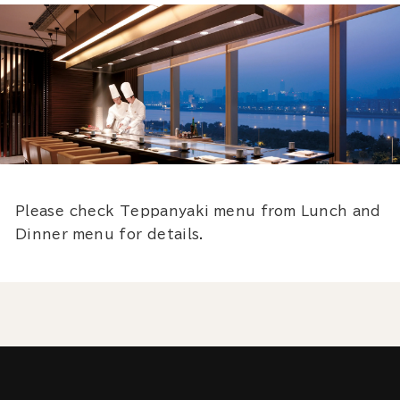
Please check Teppanyaki menu from Lunch and
Dinner menu for details.