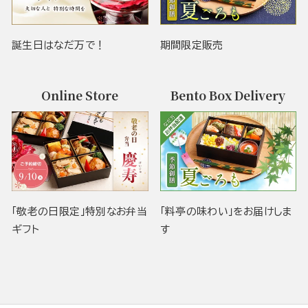
誕生日はなだ万で！
期間限定販売
Online Store
Bento Box Delivery
「敬老の日限定」特別なお弁当
「料亭の味わい」をお届けしま
ギフト
す