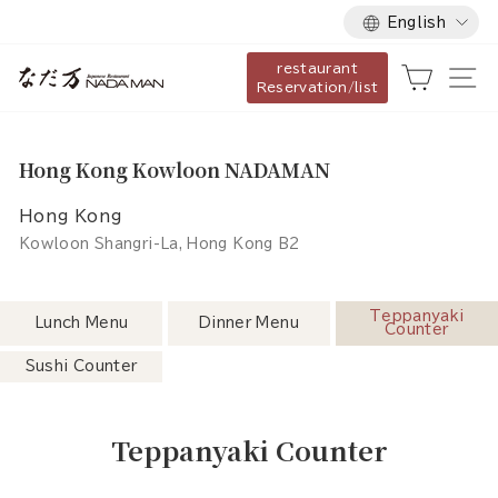
Language
Skip
English
to
restaurant
content
Cart
Si
Reservation/list
Hong Kong Kowloon NADAMAN
Hong Kong
Kowloon Shangri-La, Hong Kong B2
Teppanyaki
Lunch Menu
Dinner Menu
Counter
Sushi Counter
Teppanyaki Counter