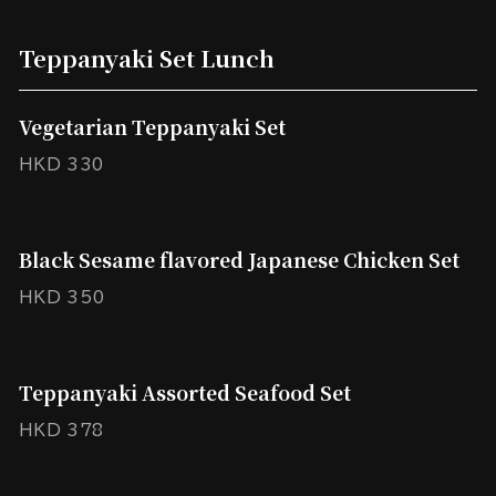
Teppanyaki Set Lunch
Vegetarian Teppanyaki Set
HKD 330
Black Sesame flavored Japanese Chicken Set
HKD 350
Teppanyaki Assorted Seafood Set
HKD 378