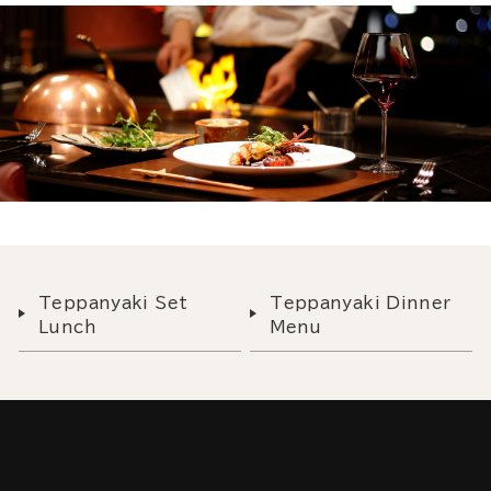
Teppanyaki Set
Teppanyaki Dinner
Lunch
Menu