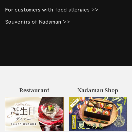
For customers with food allergies >>
Souvenirs of Nadaman >>
Restaurant
Nadaman Shop