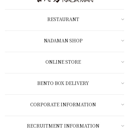
RESTAURANT
NADAMAN SHOP
ONLINE STORE
BENTO BOX DELIVERY
CORPORATE INFORMATION
RECRUITMENT INFORMATION