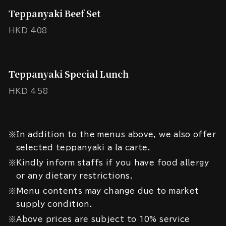
Teppanyaki Beef Set
HKD 408
Teppanyaki Special Lunch
HKD 458
※In addition to the menus above, we also offer
selected teppanyaki a la carte.
※Kindly inform staffs if you have food allergy
or any dietary restrictions.
※Menu contents may change due to market
supply condition.
※Above prices are subject to 10% service