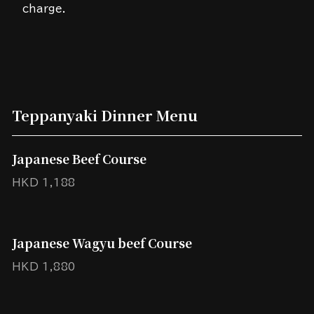
charge.
Teppanyaki Dinner Menu
Japanese Beef Course
HKD 1,188
Japanese Wagyu beef Course
HKD 1,880