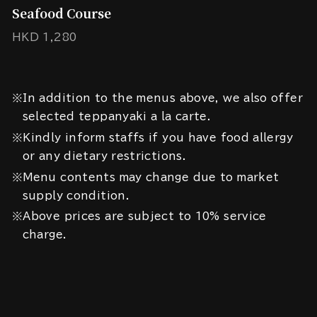
Seafood Course
HKD 1,280
※In addition to the menus above, we also offer
selected teppanyaki a la carte.
※Kindly inform staffs if you have food allergy
or any dietary restrictions.
※Menu contents may change due to market
supply condition.
※Above prices are subject to 10% service
charge.