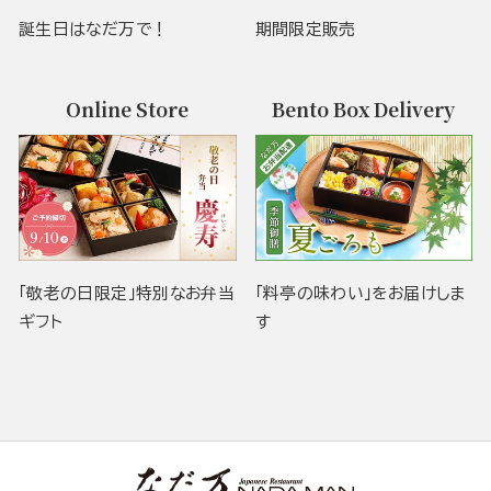
誕生日はなだ万で！
期間限定販売
Online Store
Bento Box Delivery
「敬老の日限定」特別なお弁当
「料亭の味わい」をお届けしま
ギフト
す