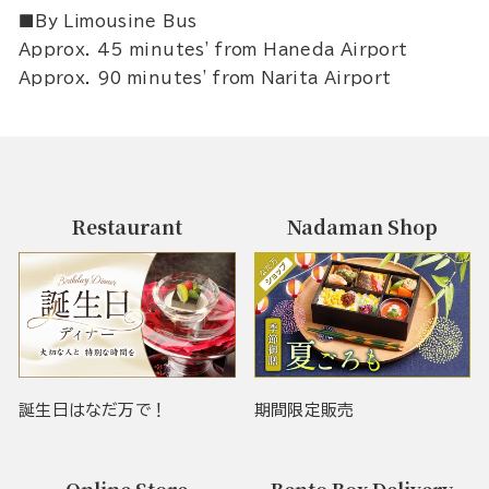
■By Limousine Bus
Approx. 45 minutes' from Haneda Airport
Approx. 90 minutes' from Narita Airport
Restaurant
Nadaman Shop
誕生日はなだ万で！
期間限定販売