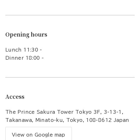
Opening hours
Lunch 11:30 -
Dinner 18:00 -
Access
The Prince Sakura Tower Tokyo 3F, 3-13-1,
Takanawa, Minato-ku, Tokyo, 108-8612 Japan
View on Google map