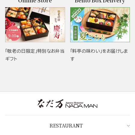
Online Store
Bento Box Delivery
「敬老の日限定」特別なお弁当
「料亭の味わい」をお届けしま
ギフト
す
RESTAURANT