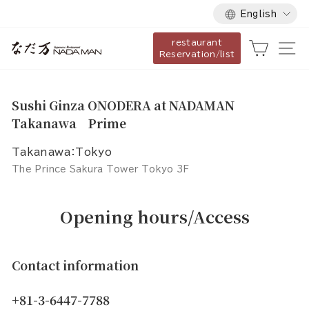
Language
Skip
English
to
restaurant
content
Cart
Si
Reservation/list
Sushi Ginza ONODERA at NADAMAN
Takanawa Prime
Takanawa：Tokyo
The Prince Sakura Tower Tokyo 3F
Opening hours/Access
Contact information
+81-3-6447-7788