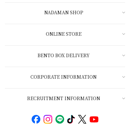
NADAMAN SHOP
ONLINE STORE
BENTO BOX DELIVERY
CORPORATE INFORMATION
RECRUITMENT INFORMATION