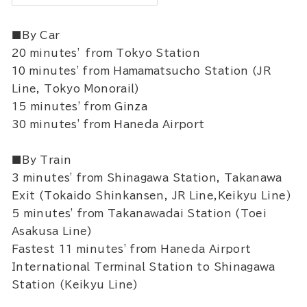
■By Car
20 minutes’ from Tokyo Station
10 minutes' from Hamamatsucho Station (JR
Line, Tokyo Monorail)
15 minutes' from Ginza
30 minutes' from Haneda Airport
■By Train
3 minutes' from Shinagawa Station, Takanawa
Exit (Tokaido Shinkansen, JR Line,Keikyu Line)
5 minutes' from Takanawadai Station (Toei
Asakusa Line)
Fastest 11 minutes' from Haneda Airport
International Terminal Station to Shinagawa
Station (Keikyu Line)