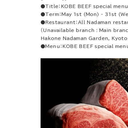
●Title：KOBE BEEF special menu
●Term：May 1st (Mon) ‐ 31st (W
●Restaurant：All Nadaman resta
（Unavailable branch : Main bra
Hakone Nadaman Garden, Kyoto
●Menu：KOBE BEEF special menu