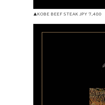
▲KOBE BEEF STEAK JPY 7,480