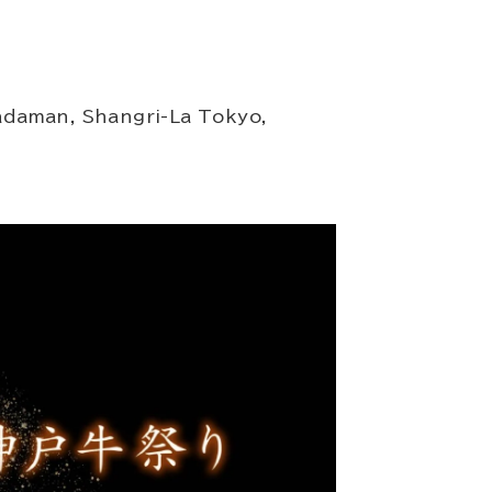
adaman, Shangri-La Tokyo,