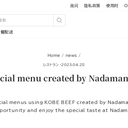
询问
隐私政策
使用时
O
搜
午餐配送
索
Home
/
news
/
レストラン
·
2023.04.28
cial menu created by Nadaman 
ial menus using KOBE BEEF created by Nadaman
pportunity and enjoy the special taste at Nada