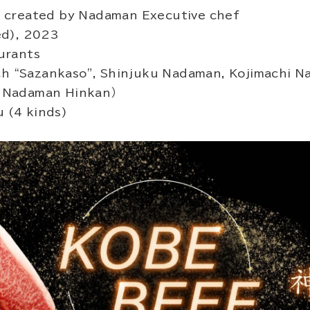
 created by Nadaman Executive chef
ed), 2023
urants
nch “Sazankaso”, Shinjuku Nadaman, Kojimachi N
 Nadaman Hinkan）
 (4 kinds)