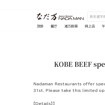
跳
到
内
容
顶部
餐厅
滩万厨房
网上店
KOBE BEEF spe
Nadaman Restaurants offer spec
31st. Please take this limited o
【Details】】