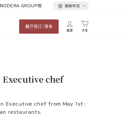
语
NODERA GROUP用
简体中文
言
餐厅
预订/清单
登录
大车
Executive chef
 Executive chef from May 1st-
man restaurants.