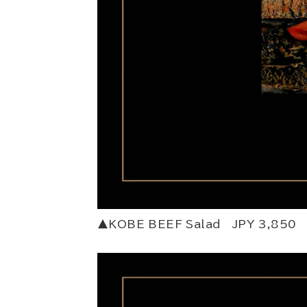
▲KOBE BEEF Salad JPY 3,850