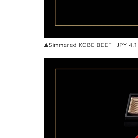
▲Simmered KOBE BEEF JPY 4,1