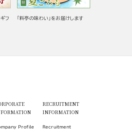
当ギフ
「料亭の味わい」をお届けします
ORPORATE
RECRUITMENT
NFORMATION
INFORMATION
mpany Profile
Recruitment