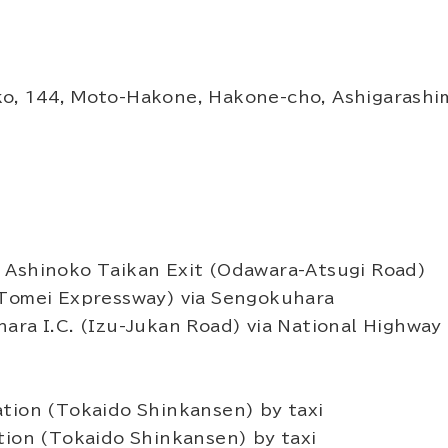
o, 144, Moto-Hakone, Hakone-cho, Ashigarashi
 Ashinoko Taikan Exit (Odawara-Atsugi Road)
(Tomei Expressway) via Sengokuhara
ara I.C. (Izu-Jukan Road) via National Highway 
tion (Tokaido Shinkansen) by taxi
tion (Tokaido Shinkansen) by taxi