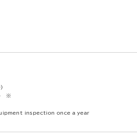
0)
0) ※
uipment inspection once a year