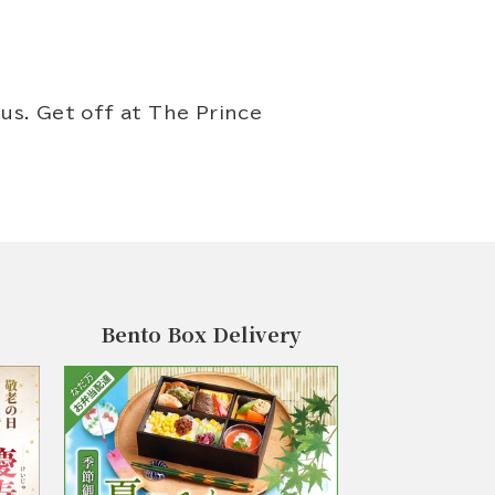
us. Get off at The Prince
Bento Box Delivery