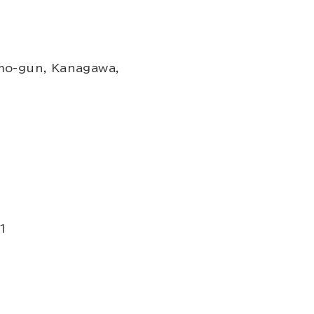
mo-gun, Kanagawa,
1