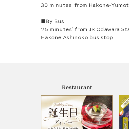
30 minutes' from Hakone-Yumoto
■By Bus
75 minutes' from JR Odawara Sta
Hakone Ashinoko bus stop
Restaurant