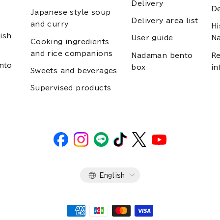
Delivery
D
Japanese style soup
Delivery area list
and curry
Hi
ish
User guide
N
Cooking ingredients
and rice companions
Nadaman bento
Re
nto
box
in
Sweets and beverages
Supervised products
Language
English