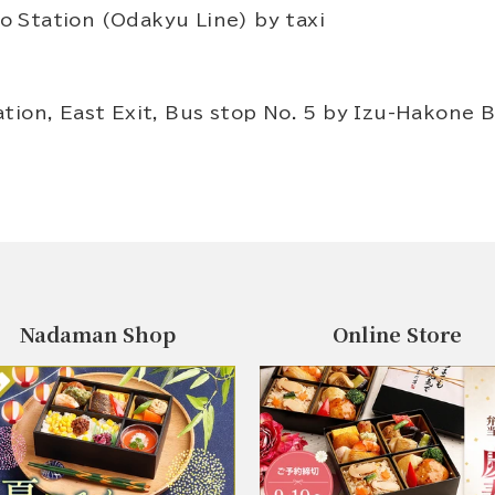
 Station (Odakyu Line) by taxi
tion, East Exit, Bus stop No. 5 by Izu-Hakone B
Nadaman Shop
Online Store