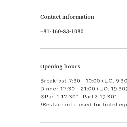
Contact information
+81-460-83-1080
Opening hours
Breakfast 7:30 - 10:00 (L.O. 9:3
Dinner 17:30 - 21:00 (L.O. 19:3
※Part1 17:30~ Part2 19:30~
*Restaurant closed for hotel eq