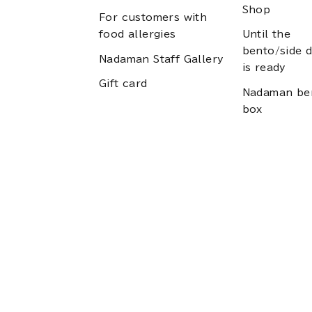
Shop
For customers with
food allergies
Until the
bento/side d
Nadaman Staff Gallery
is ready
Gift card
Nadaman be
box