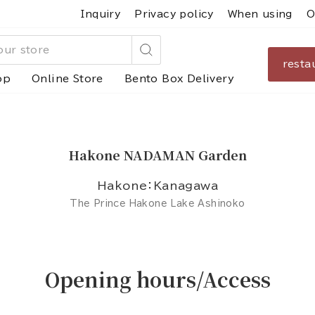
Inquiry
Privacy policy
When using
O
resta
Search
op
Online Store
Bento Box Delivery
Hakone NADAMAN Garden
Hakone：Kanagawa
The Prince Hakone Lake Ashinoko
Opening hours/Access