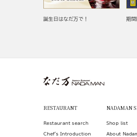
誕生日はなだ万で！
期間
RESTAURANT
NADAMAN 
Restaurant search
Shop list
Chef's Introduction
About Nada