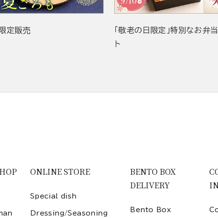
限定販売
「敬老の日限定」特別なお弁
ト
SHOP
ONLINE STORE
BENTO BOX
C
DELIVERY
I
Special dish
Bento Box
Co
man
Dressing/Seasoning