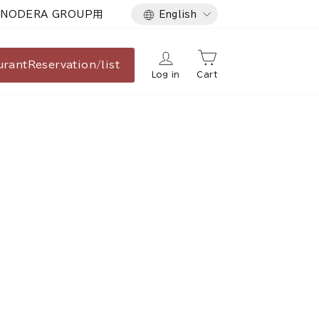
Language
NODERA GROUP用
English
urant
Reservation/list
Log in
Cart