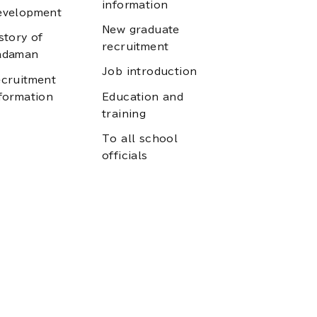
information
evelopment
New graduate
story of
recruitment
adaman
Job introduction
cruitment
formation
Education and
training
To all school
officials