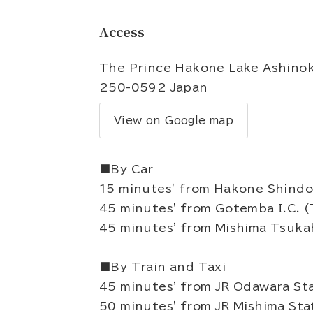
Access
The Prince Hakone Lake Ashinok
250-0592 Japan
View on Google map
■By Car
15 minutes' from Hakone Shindo
45 minutes' from Gotemba I.C. 
45 minutes' from Mishima Tsukah
■By Train and Taxi
45 minutes' from JR Odawara Sta
50 minutes' from JR Mishima Sta