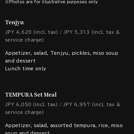
※Photos are for illustrative purposes only
Tenjyu
JPY 4,620 (incl. tax)
JPY 5,313 (incl. tax &
service charge)
Appetizer, salad, Tenjyu, pickles, miso soup
and dessert
Lunch time only
TEMPURA Set Meal
JPY 6,050 (incl. tax)
JPY 6,957 (incl. tax &
service charge)
Appetizer, salad, assorted tempura, rice, miso
soup and dessert