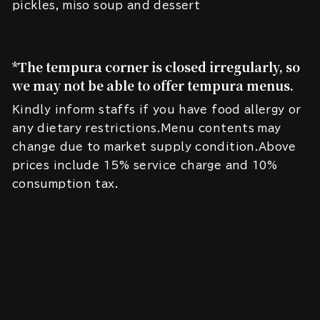
pickles, miso soup and dessert
*The tempura corner is closed irregularly, so
we may not be able to offer tempura menus.
Kindly inform staffs if you have food allergy or
any dietary restrictions.Menu contents may
change due to market supply condition.Above
prices include 15% service charge and 10%
consumption tax.