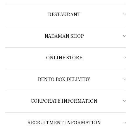
RESTAURANT
NADAMAN SHOP
ONLINE STORE
BENTO BOX DELIVERY
CORPORATE INFORMATION
RECRUITMENT INFORMATION