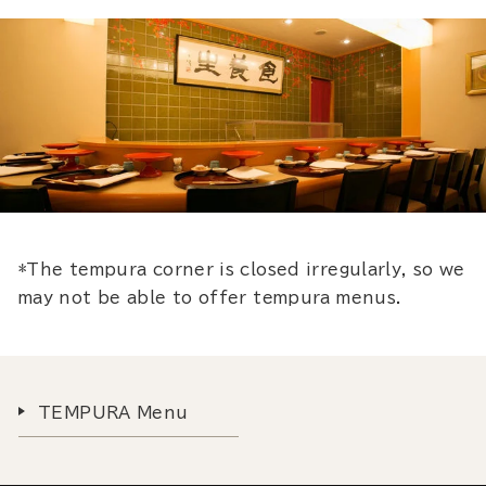
*The tempura corner is closed irregularly, so we
may not be able to offer tempura menus.
TEMPURA Menu