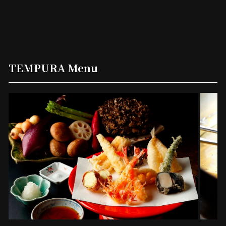
TEMPURA Menu