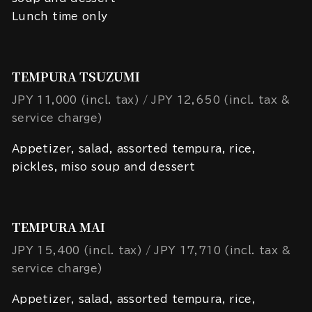
Lunch time only
TEMPURA TSUZUMI
JPY 11,000 (incl. tax)
JPY 12,650 (incl. tax &
service charge)
Appetizer, salad, assorted tempura, rice,
pickles, miso soup and dessert
TEMPURA MAI
JPY 15,400 (incl. tax)
JPY 17,710 (incl. tax &
service charge)
Appetizer, salad, assorted tempura, rice,