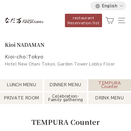
Language
Skip
English
to
restaurant
content
Cart
Si
Reservation/list
Kioi NADAMAN
Kioi-cho：Tokyo
Hotel New Otani Tokyo, Garden Tower Lobby Floor
TEMPURA
LUNCH MENU
DINNER MENU
Counter
Celebration・
PRIVATE ROOM
DRINK MENU
Family gathering
TEMPURA Counter