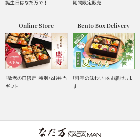
誕生日はなだ万で！
期間限定販売
Online Store
Bento Box Delivery
「敬老の日限定」特別なお弁当
「料亭の味わい」をお届けしま
ギフト
す