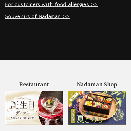
For customers with food allergies >>
Souvenirs of Nadaman >>
Restaurant
Nadaman Shop