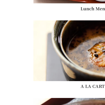
Lunch Me
A LA CART