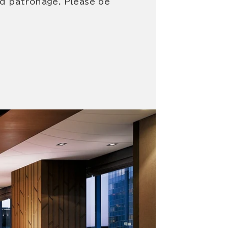
nd patronage. Please be