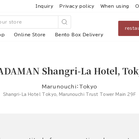
Inquiry
Privacy policy
When using
O
resta
Search
op
Online Store
Bento Box Delivery
ADAMAN Shangri-La Hotel, Tok
Marunouchi：Tokyo
Shangri-La Hotel Tokyo, Marunouchi Trust Tower Main 29F