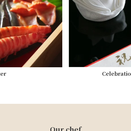
ter
Celebrati
Our chef