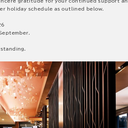
sincere gratitude for your continued support a
r holiday schedule as outlined below.
26
 September.
rstanding.