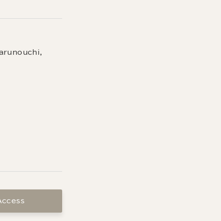
arunouchi,
Access