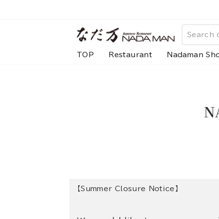
Skip
to
content
TOP
Restaurant
Nadaman Sh
N
【Summer Closure Notice】