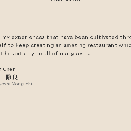
 my experiences that have been cultivated thr
lf to keep creating an amazing restaurant whic
t hospitality to all of our guests.
f Chef
 修良
oshi Moriguchi