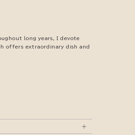
oughout long years, I devote
h offers extraordinary dish and