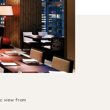
ic view from