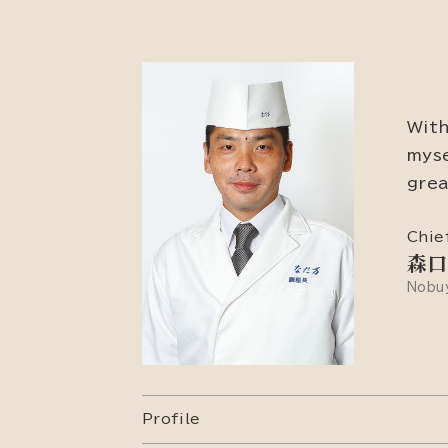
With
myse
grea
Chie
森口
Nobuy
Profile