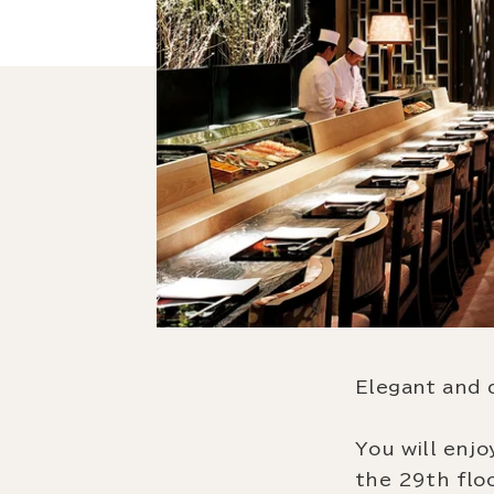
Elegant and 
You will enjo
the 29th flo