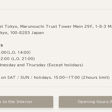
el Tokyo, Marunouchi Trust Tower Main 29F, 1-8-3 M
okyo, 100-8283 Japan
rs
:00（L.O. 14:00）
2:00 (L.O. 21:00)
dnesday and Thursday (Except holidays)
 on SAT / SUN / holidays. 15:00～17:00 (2hours limit)
 to the Interior
Opening hours/