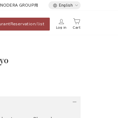
Language
NODERA GROUP用
English
urant
Reservation/list
Log in
Cart
yo