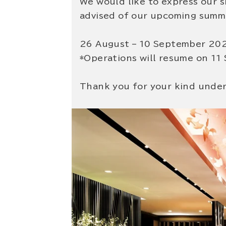
We would like to express our 
advised of our upcoming summe
26 August – 10 September 20
*Operations will resume on 11
Thank you for your kind unde