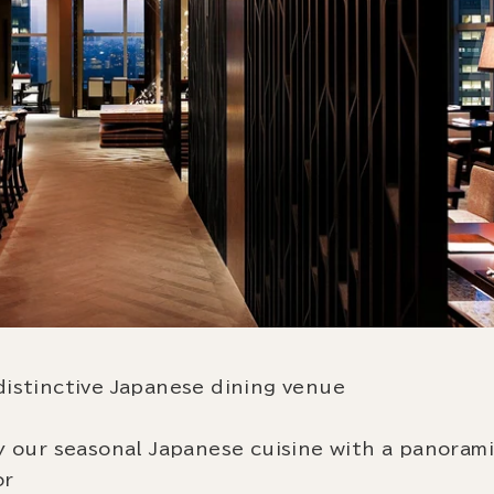
distinctive Japanese dining venue
y our seasonal Japanese cuisine with a panoram
or