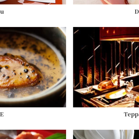
nu
D
E
Tepp