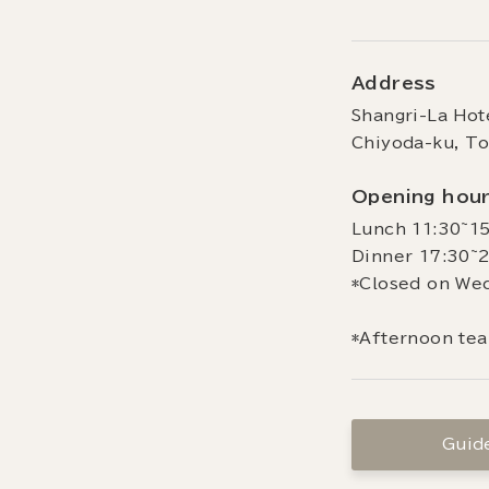
Address
Shangri-La Hot
Chiyoda-ku, T
Opening hou
Lunch 11:30~15
Dinner 17:30~2
*Closed on We
*Afternoon tea
Guide