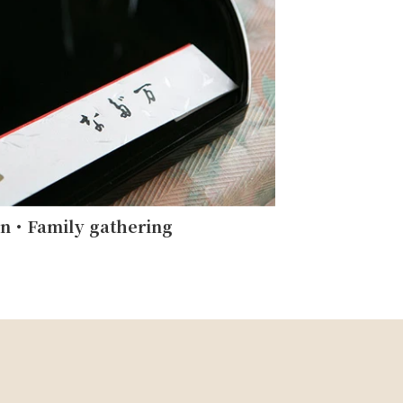
on・Family gathering