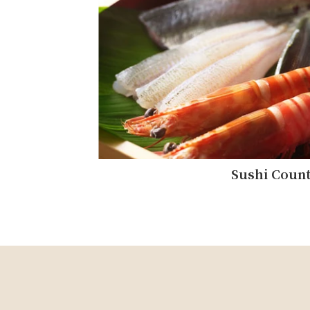
Sushi Coun