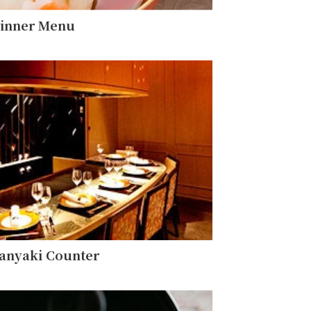
inner Menu
anyaki Counter