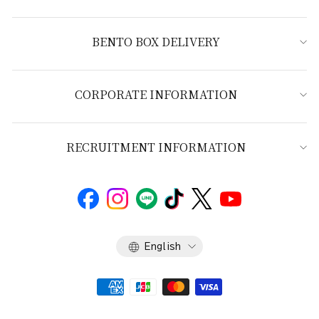
BENTO BOX DELIVERY
CORPORATE INFORMATION
RECRUITMENT INFORMATION
Language
English