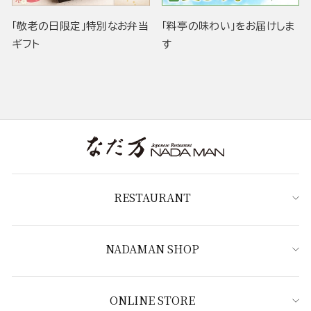
「敬老の日限定」特別なお弁当
「料亭の味わい」をお届けしま
ギフト
す
RESTAURANT
NADAMAN SHOP
ONLINE STORE