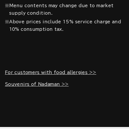
※Menu contents may change due to market
supply condition.
※Above prices include 15% service charge and
10% consumption tax.
For customers with food allergies >>
Souvenirs of Nadaman >>