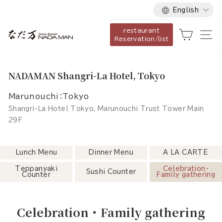
Language
Skip
English
to
restaurant
content
Cart
Si
Reservation/list
NADAMAN Shangri-La Hotel, Tokyo
Marunouchi：Tokyo
Shangri-La Hotel Tokyo, Marunouchi Trust Tower Main
29F
Lunch Menu
Dinner Menu
A LA CARTE
Teppanyaki
Celebration・
Sushi Counter
Counter
Family gathering
Celebration・Family gathering