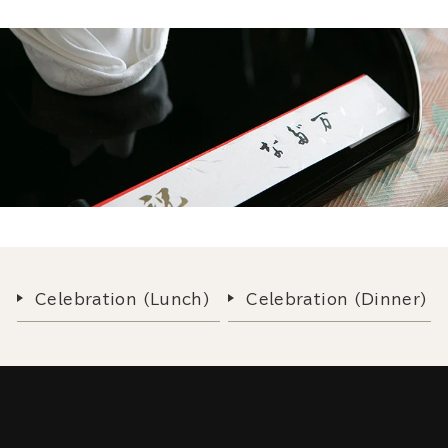
Celebration (Lunch)
Celebration (Dinner)