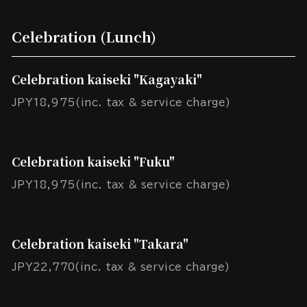
Celebration (Lunch)
Celebration kaiseki "Kagayaki"
JPY18,975(inc. tax & service charge)
Celebration kaiseki "Fuku"
JPY18,975(inc. tax & service charge)
Celebration kaiseki "Takara"
JPY22,770(inc. tax & service charge)