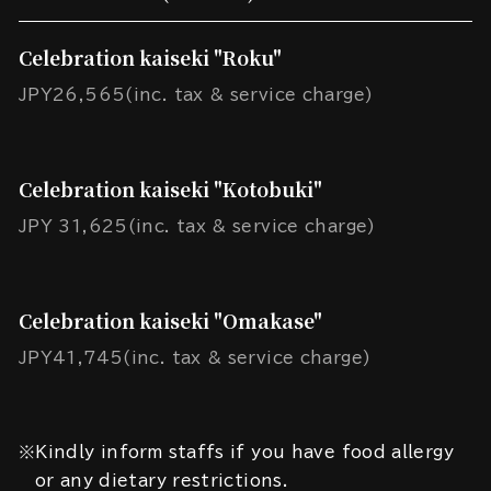
Celebration kaiseki "Roku"
JPY26,565(inc. tax & service charge)
Celebration kaiseki "Kotobuki"
JPY 31,625(inc. tax & service charge)
Celebration kaiseki "Omakase"
JPY41,745(inc. tax & service charge)
※Kindly inform staffs if you have food allergy
or any dietary restrictions.