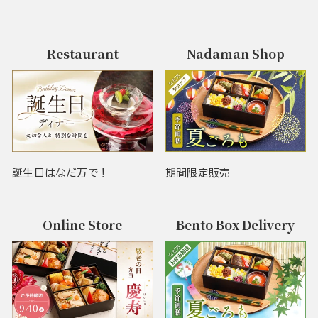
Restaurant
Nadaman Shop
誕生日はなだ万で！
期間限定販売
Online Store
Bento Box Delivery