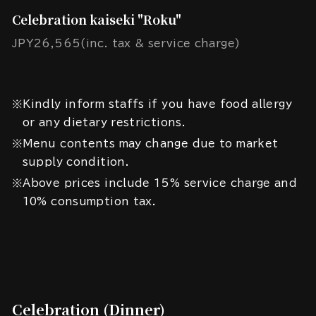
Celebration kaiseki "Roku"
JPY26,565(inc. tax & service charge)
※Kindly inform staffs if you have food allergy
or any dietary restrictions.
※Menu contents may change due to market
supply condition.
※Above prices include 15% service charge and
10% consumption tax.
Celebration (Dinner)