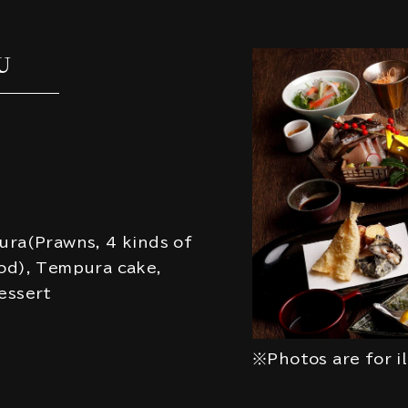
U
ura(Prawns, 4 kinds of
od), Tempura cake,
essert
※Photos are for i