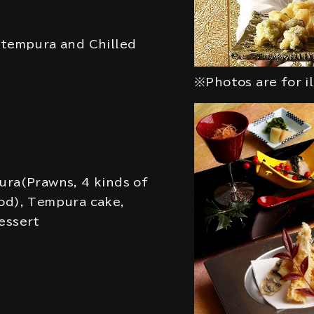
 tempura and Chilled
※Photos are for i
ura(Prawns, 4 kinds of
od), Tempura cake,
essert