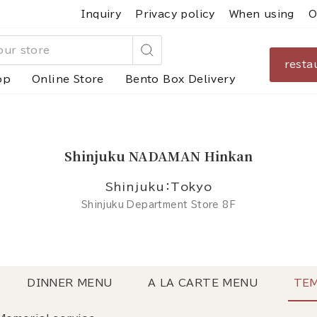
Inquiry
Privacy policy
When using
O
resta
Search
op
Online Store
Bento Box Delivery
Shinjuku NADAMAN Hinkan
Shinjuku：Tokyo
Shinjuku Department Store 8F
DINNER MENU
A LA CARTE MENU
TEM