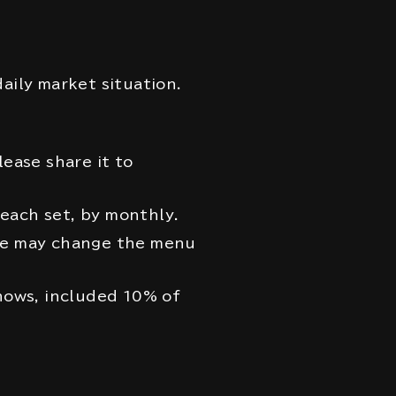
aily market situation.
lease share it to
each set, by monthly.
we may change the menu
shows, included 10% of