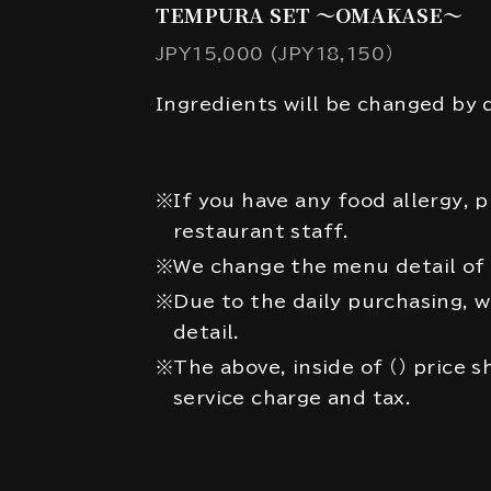
TEMPURA SET ～OMAKASE～
JPY15,000 (JPY18,150）
Ingredients will be changed by d
※If you have any food allergy, p
restaurant staff.
※We change the menu detail of 
※Due to the daily purchasing, 
detail.
※The above, inside of （） price 
service charge and tax.