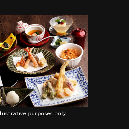
llustrative purposes only