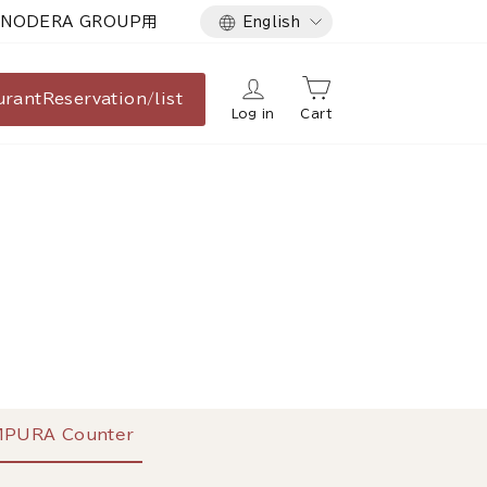
Language
NODERA GROUP用
English
urant
Reservation/list
Log in
Cart
PURA Counter