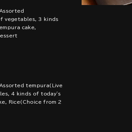
 Assorted
f vegetables, 3 kinds
Tempura cake,
Dessert
 Assorted tempura(Live
les, 4 kinds of today's
ke, Rice(Choice from 2