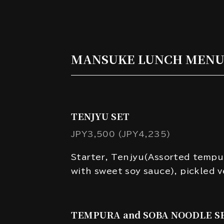
MANSUKE LUNCH MEN
TENJYU SET
JPY3,500 (JPY4,235)
Starter, Tenjyu(Assorted tempu
with sweet soy sauce), pickled 
TEMPURA and SOBA NOODLE S