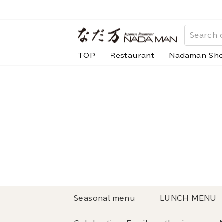
Skip
to
content
TOP
Restaurant
Nadaman Sh
Seasonal menu
LUNCH MENU