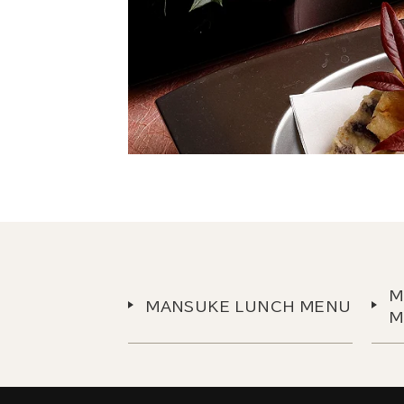
M
MANSUKE LUNCH MENU
M