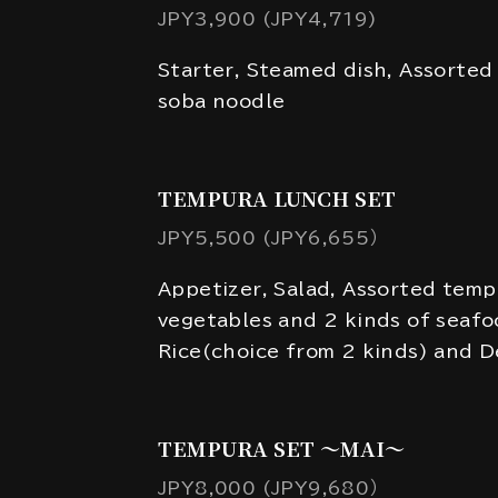
JPY3,900 (JPY4,719)
Starter, Steamed dish, Assorted
soba noodle
TEMPURA LUNCH SET
JPY5,500 (JPY6,655）
Appetizer, Salad, Assorted temp
vegetables and 2 kinds of seafo
Rice(choice from 2 kinds) and D
TEMPURA SET ～MAI～
JPY8,000 (JPY9,680）