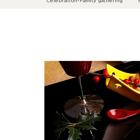
Celebration・Family gathering