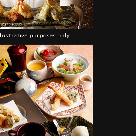
llustrative purposes only