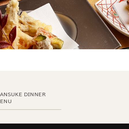
ANSUKE DINNER
ENU