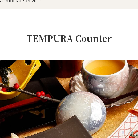
Memorial service
TEMPURA Counter