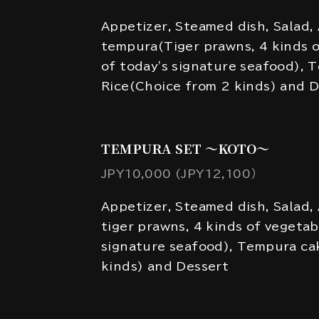
Appetizer, Steamed dish, Salad,
tempura(Tiger prawns, 4 kinds o
of today's signature seafood), 
Rice(Choice from 2 kinds) and 
TEMPURA SET ～KOTO～
JPY10,000 (JPY12,100）
Appetizer, Steamed dish, Salad,
tiger prawns, 4 kinds of vegetab
signature seafood), Tempura ca
kinds) and Dessert