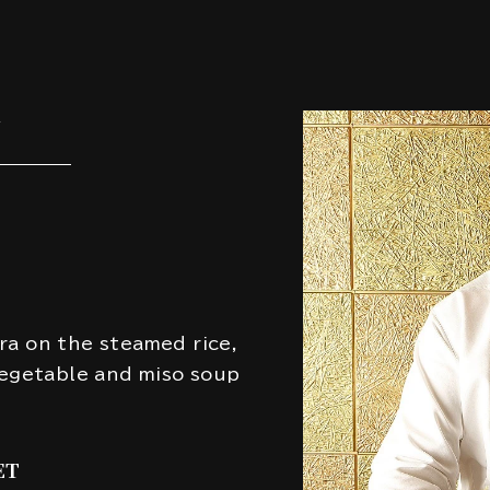
U
ra on the steamed rice,
vegetable and miso soup
ET