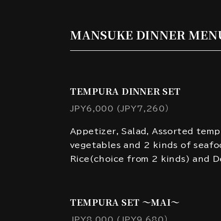
MANSUKE DINNER MEN
TEMPURA DINNER SET
JPY6,000 (JPY7,260）
Appetizer, Salad, Assorted temp
vegetables and 2 kinds of seafo
Rice(choice from 2 kinds) and D
TEMPURA SET ～MAI～
JPY8,000 (JPY9,680）