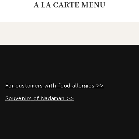
A LA CARTE MENU
For customers with food allergies >>
Souvenirs of Nadaman >>