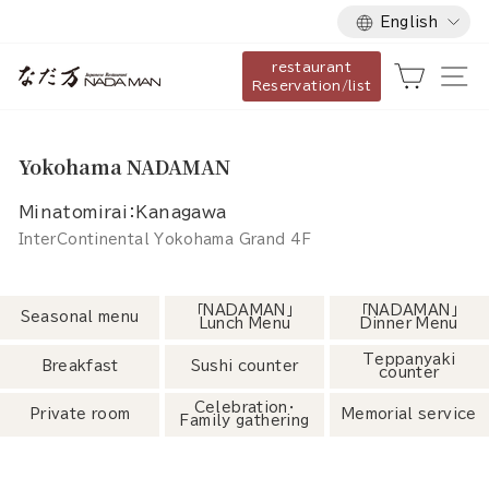
Language
Skip
English
to
restaurant
content
Cart
Si
Reservation/list
Yokohama NADAMAN
Minatomirai：Kanagawa
InterContinental Yokohama Grand 4F
「NADAMAN」
「NADAMAN」
Seasonal menu
Lunch Menu
Dinner Menu
Teppanyaki
Breakfast
Sushi counter
counter
Celebration・
Private room
Memorial service
Family gathering