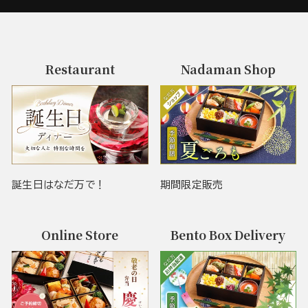
Restaurant
Nadaman Shop
誕生日はなだ万で！
期間限定販売
Online Store
Bento Box Delivery