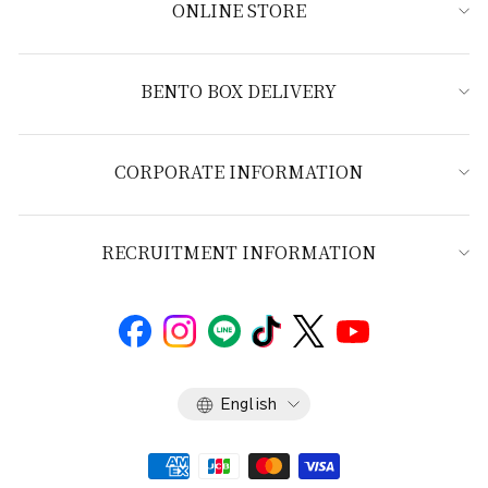
ONLINE STORE
BENTO BOX DELIVERY
CORPORATE INFORMATION
RECRUITMENT INFORMATION
Language
English