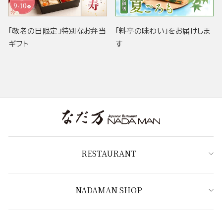
「敬老の日限定」特別なお弁当
「料亭の味わい」をお届けしま
ギフト
す
RESTAURANT
NADAMAN SHOP