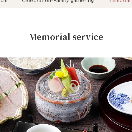
oom
Celebration・Family gathering
Memorial 
Memorial service