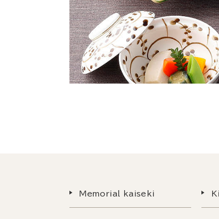
Memorial kaiseki
K