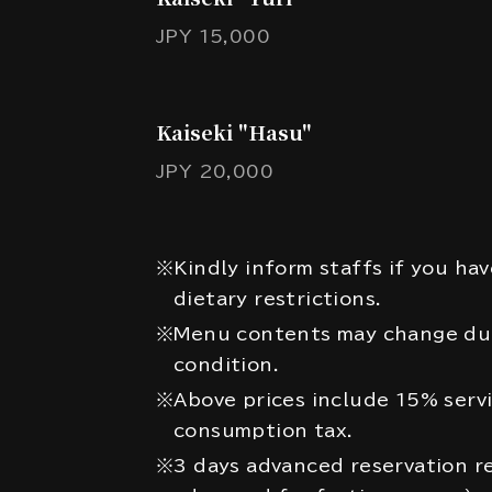
JPY 15,000
Kaiseki "Hasu"
JPY 20,000
※Kindly inform staffs if you hav
dietary restrictions.
※Menu contents may change due
condition.
※Above prices include 15% serv
consumption tax.
※3 days advanced reservation re