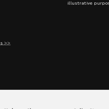
illustrative purpo
es >>