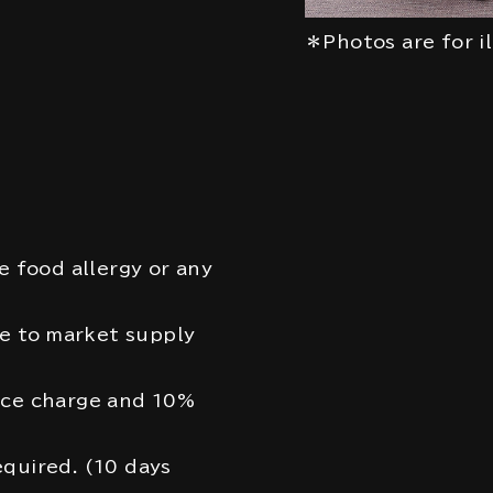
＊Photos are for i
e food allergy or any
 to market supply
ice charge and 10%
quired. (10 days