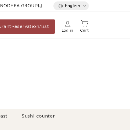
Language
NODERA GROUP用
English
urant
Reservation/list
Log in
Cart
ast
Sushi counter