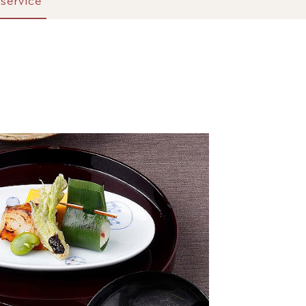
service