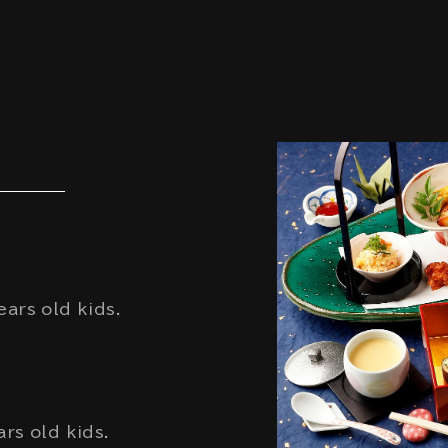
ars old kids.
rs old kids.