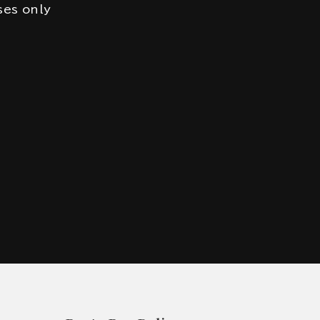
ses only