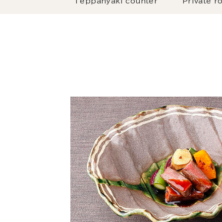
Teppanyaki counter
Private r