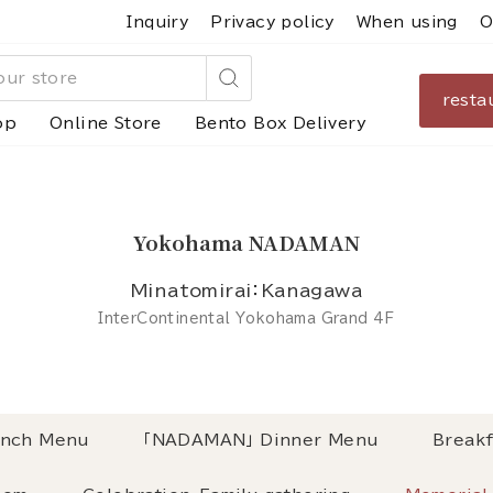
Inquiry
Privacy policy
When using
O
resta
Search
op
Online Store
Bento Box Delivery
Yokohama NADAMAN
Minatomirai：Kanagawa
InterContinental Yokohama Grand 4F
nch Menu
「NADAMAN」 Dinner Menu
Breakf