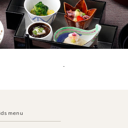
_
ids menu