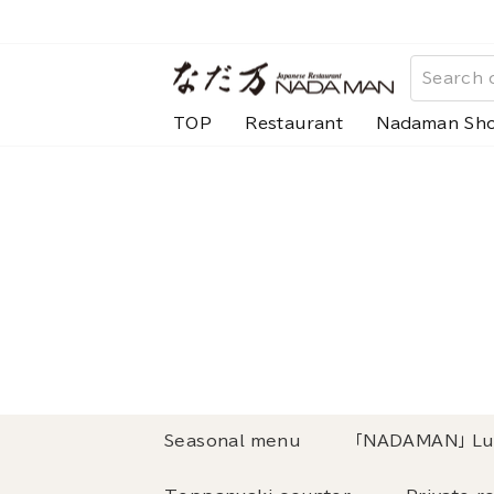
Skip
to
content
TOP
Restaurant
Nadaman Sh
Seasonal menu
「NADAMAN」 Lu