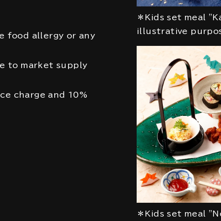
＊Kids set meal "K
illustrative purpo
e food allergy or any
 to market supply
ice charge and 10%
＊Kids set meal "N