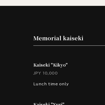
Memorial kaiseki
Kaiseki "Kikyo"
JPY 10,000
Lunch time only
Kaiseki "Yuri"