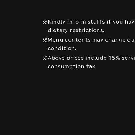
※Kindly inform staffs if you hav
dietary restrictions.
※Menu contents may change due
condition.
※Above prices include 15% serv
consumption tax.