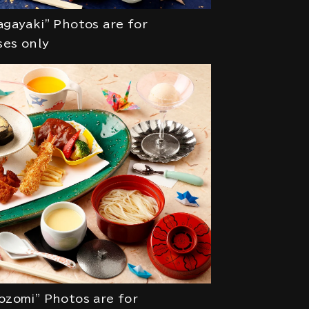
agayaki" Photos are for
ses only
ozomi" Photos are for