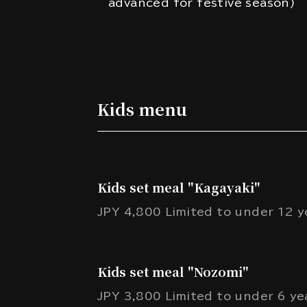
advanced for festive season)
Kids menu
Kids set meal "Kagayaki"
JPY 4,800 Limited to under 12 ye
Kids set meal "Nozomi"
JPY 3,800 Limited to under 6 yea