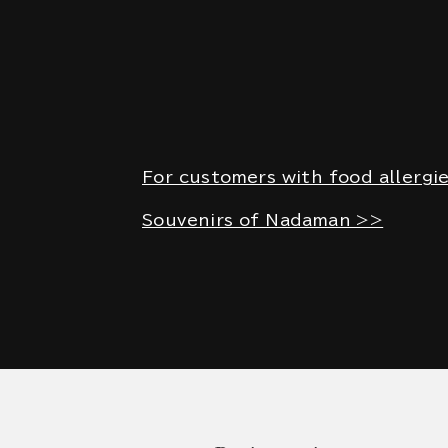
For customers with food allergi
Souvenirs of Nadaman >>