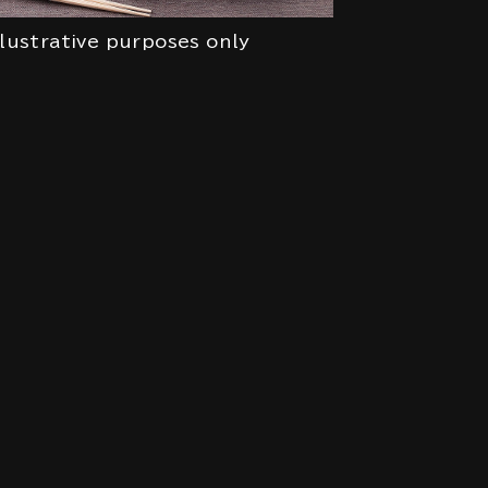
llustrative purposes only