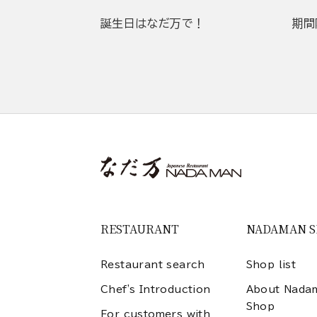
誕生日はなだ万で！
期間
RESTAURANT
NADAMAN 
Restaurant search
Shop list
Chef's Introduction
About Nada
Shop
For customers with