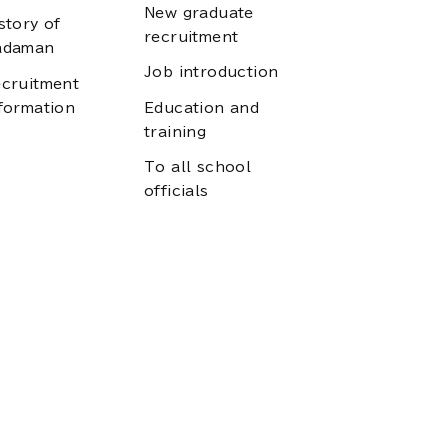
New graduate
story of
recruitment
adaman
Job introduction
cruitment
formation
Education and
training
To all school
officials