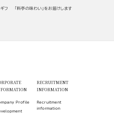
当ギフ
「料亭の味わい」をお届けします
ORPORATE
RECRUITMENT
NFORMATION
INFORMATION
mpany Profile
Recruitment
information
evelopment