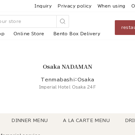
Inquiry
Privacy policy
When using
O
resta
Search
op
Online Store
Bento Box Delivery
Osaka NADAMAN
Tenmabashi：Osaka
Imperial Hotel Osaka 24F
DINNER MENU
A LA CARTE MENU
DRI