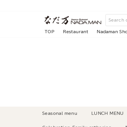
Skip
to
content
TOP
Restaurant
Nadaman Sh
Seasonal menu
LUNCH MENU