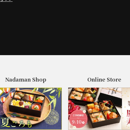
Nadaman Shop
Online Store