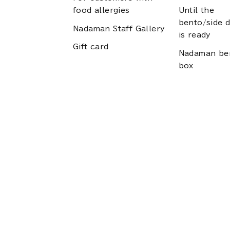
food allergies
Until the
bento/side d
Nadaman Staff Gallery
is ready
Gift card
Nadaman be
box