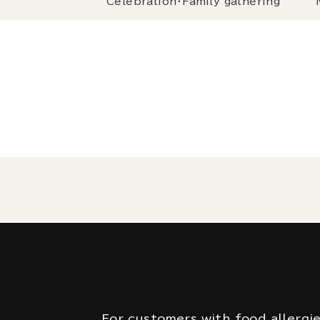
Celebration・Family gathering
For customers with food allergi