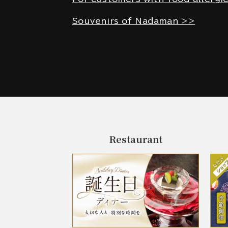
Souvenirs of Nadaman >>
Restaurant