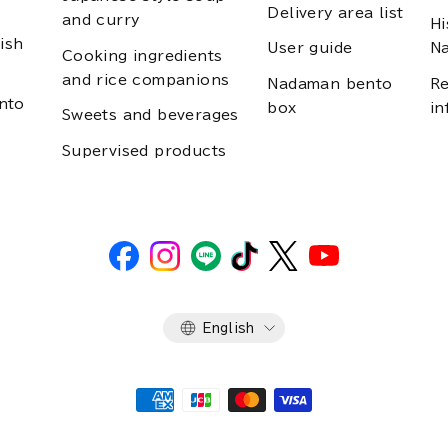
Delivery area list
and curry
Hi
ish
User guide
N
Cooking ingredients
and rice companions
Nadaman bento
Re
nto
box
in
Sweets and beverages
Supervised products
Language
English