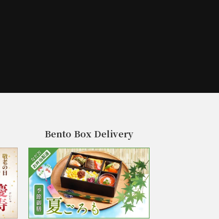
Bento Box Delivery