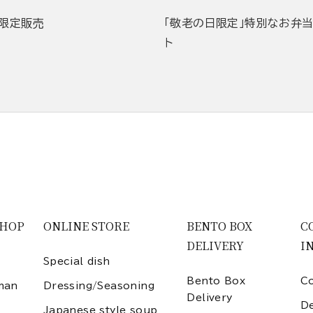
限定販売
「敬老の日限定」特別なお弁
ト
SHOP
ONLINE STORE
BENTO BOX
C
DELIVERY
I
Special dish
Bento Box
Co
man
Dressing/Seasoning
Delivery
D
Japanese style soup