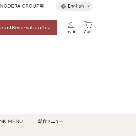
Language
NODERA GROUP用
English
urant
Reservation/list
Log in
Cart
NK MENU
朝食メニュー