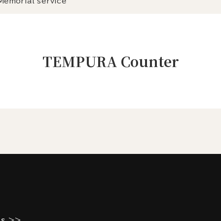
Memorial service
TEMPURA Counter
es >>