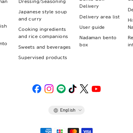
man
Dressing/Seasoning
Delivery
D
Japanese style soup
Delivery area list
and curry
Hi
ish
User guide
N
Cooking ingredients
and rice companions
Nadaman bento
Re
nto
box
in
Sweets and beverages
Supervised products
Language
English