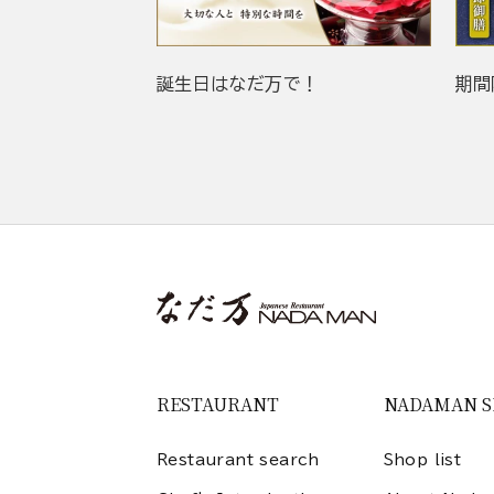
誕生日はなだ万で！
期間
RESTAURANT
NADAMAN 
Restaurant search
Shop list