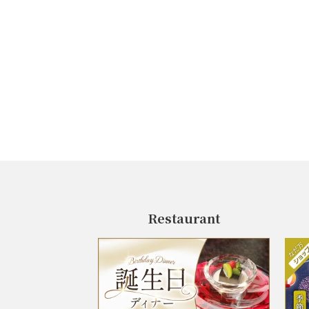
Restaurant