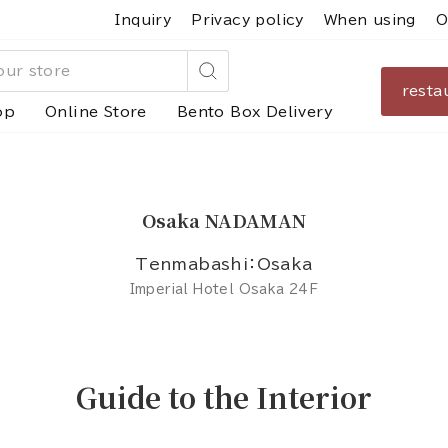
Inquiry
Privacy policy
When using
O
resta
Search
op
Online Store
Bento Box Delivery
Osaka NADAMAN
Tenmabashi：Osaka
Imperial Hotel Osaka 24F
Guide to the Interior