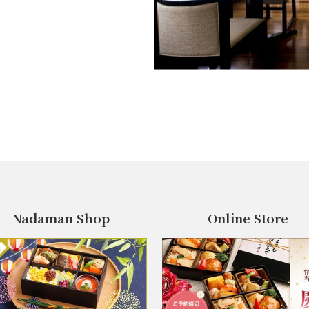
Nadaman Shop
Online Store