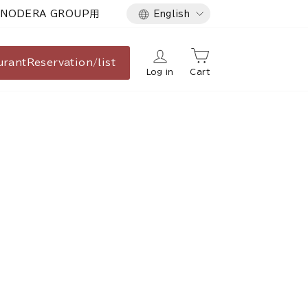
Language
NODERA GROUP用
English
urant
Reservation/list
Log in
Cart