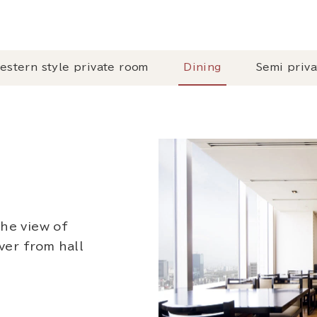
estern style private room
Dining
Semi priv
the view of
er from hall