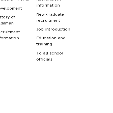
information
evelopment
New graduate
story of
recruitment
adaman
Job introduction
cruitment
formation
Education and
training
To all school
officials