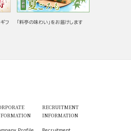
当ギフ
「料亭の味わい」をお届けします
ORPORATE
RECRUITMENT
NFORMATION
INFORMATION
mpany Profile
Recruitment