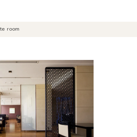
ate room