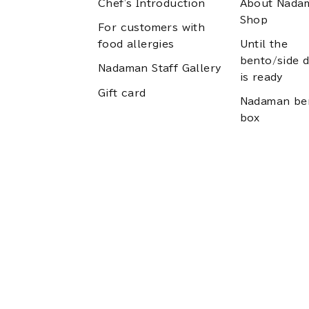
Chef's Introduction
About Nada
Shop
For customers with
food allergies
Until the
bento/side d
Nadaman Staff Gallery
is ready
Gift card
Nadaman be
box