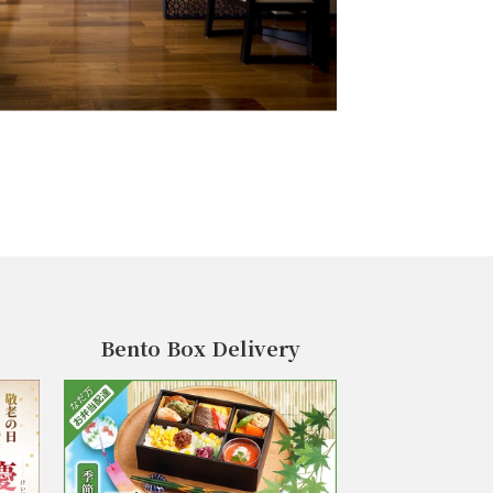
Bento Box Delivery