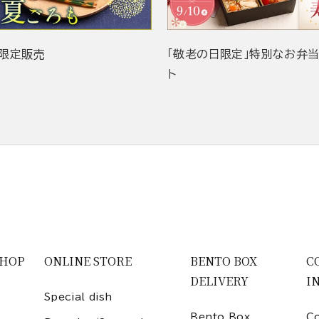
限定販売
「敬老の日限定」特別なお弁
ト
SHOP
ONLINE STORE
BENTO BOX
C
DELIVERY
I
Special dish
Bento Box
Co