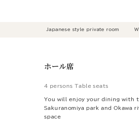
Japanese style private room
W
ホール席
4 persons Table seats
You will enjoy your dining with 
Sakuranomiya park and Okawa riv
space