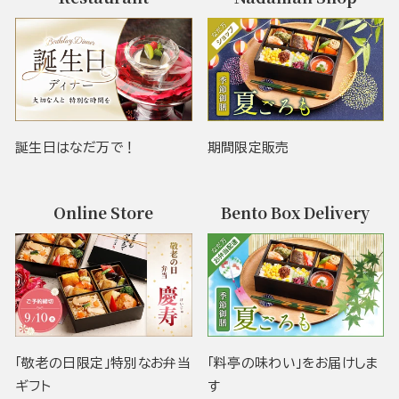
誕生日はなだ万で！
期間限定販売
Online Store
Bento Box Delivery
「敬老の日限定」特別なお弁当
「料亭の味わい」をお届けしま
ギフト
す