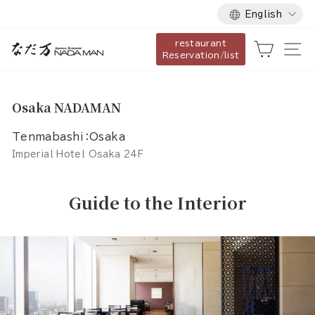
Language
Skip
English
to
restaurant
content
Cart
Si
Reservation/list
Osaka NADAMAN
Tenmabashi：Osaka
Imperial Hotel Osaka 24F
Guide to the Interior