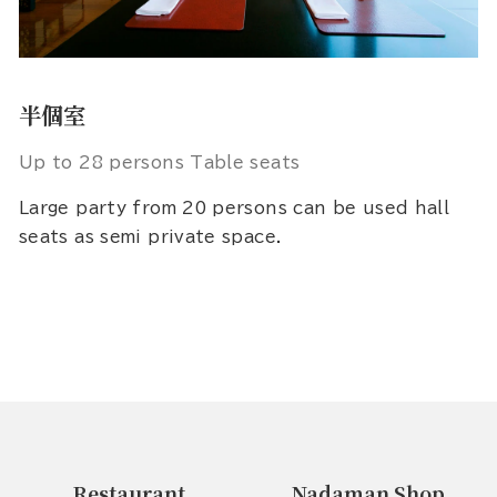
半個室
Up to 28 persons Table seats
Large party from 20 persons can be used hall
seats as semi private space.
Restaurant
Nadaman Shop