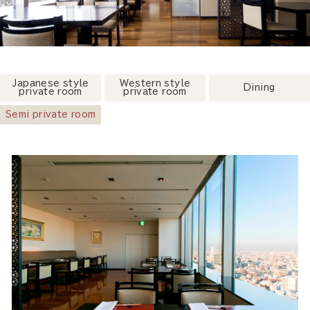
Japanese style
Western style
Dining
private room
private room
Semi private room