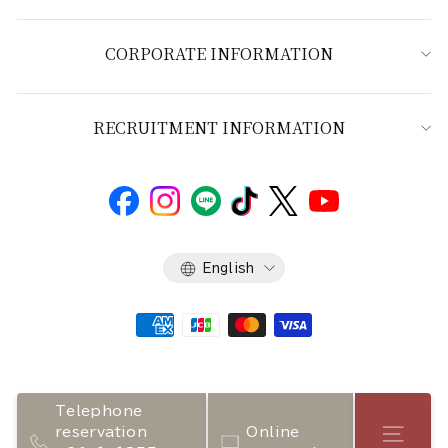
CORPORATE INFORMATION
RECRUITMENT INFORMATION
Language
English
Telephone
reservation
Online
Store