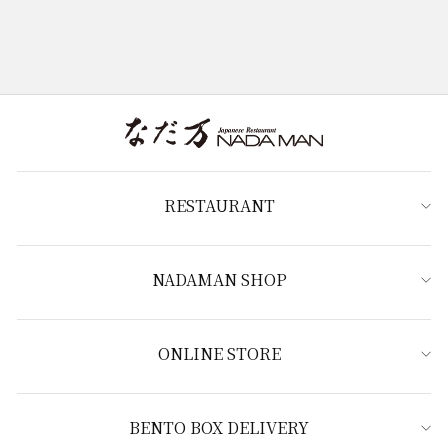
RESTAURANT
NADAMAN SHOP
ONLINE STORE
BENTO BOX DELIVERY