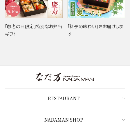
「敬老の日限定」特別なお弁当
「料亭の味わい」をお届けしま
ギフト
す
RESTAURANT
NADAMAN SHOP