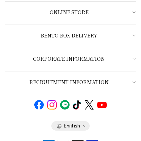
ONLINE STORE
BENTO BOX DELIVERY
CORPORATE INFORMATION
RECRUITMENT INFORMATION
Language
English