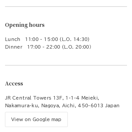
Opening hours
Lunch 11:00 - 15:00 (L.O. 14:30)
Dinner 17:00 - 22:00 (L.O. 20:00）
Access
JR Central Towers 13F, 1-1-4 Meieki,
Nakamura-ku, Nagoya, Aichi, 450-6013 Japan
View on Google map