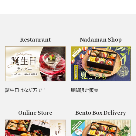
Restaurant
Nadaman Shop
誕生日はなだ万で！
期間限定販売
Online Store
Bento Box Delivery