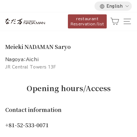
Language
Skip
English
to
restaurant
content
Cart
Si
Reservation/list
Meieki NADAMAN Saryo
Nagoya：Aichi
JR Central Towers 13F
Opening hours/Access
Contact information
+81-52-533-0071