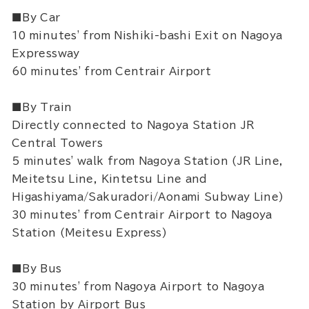
■By Car
10 minutes' from Nishiki-bashi Exit on Nagoya
Expressway
60 minutes' from Centrair Airport
■By Train
Directly connected to Nagoya Station JR
Central Towers
5 minutes' walk from Nagoya Station (JR Line,
Meitetsu Line, Kintetsu Line and
Higashiyama/Sakuradori/Aonami Subway Line)
30 minutes' from Centrair Airport to Nagoya
Station (Meitesu Express)
■By Bus
30 minutes' from Nagoya Airport to Nagoya
Station by Airport Bus